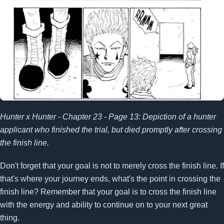
Hunter x Hunter - Chapter 23 - Page 13: Depiction of a hunter
applicant who finished the trial, but died promptly after crossing
the finish line.
Don't forget that your goal is not to merely cross the finish line. If
that's where your journey ends, what's the point in crossing the
finish line? Remember that your goal is to cross the finish line
with the energy and ability to continue on to your next great
thing.