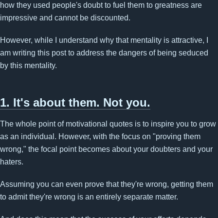
how they used people's doubt to fuel them to greatness are
impressive and cannot be discounted.
However, while I understand why that mentality is attractive, I
am writing this post to address the dangers of being seduced
by this mentality.
1. It's about them. Not you.
The whole point of motivational quotes is to inspire you to grow
as an individual. However, with the focus on "proving them
wrong," the focal point becomes about your doubters and your
haters.
Assuming you can even prove that they're wrong, getting them
to admit they're wrong is an entirely separate matter.