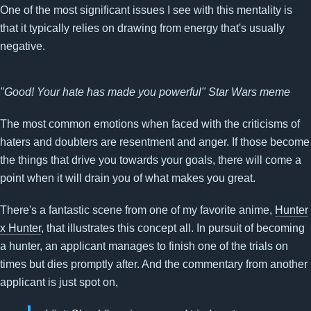
One of the most significant issues I see with this mentality is
that it typically relies on drawing from energy that's usually
negative.
"Good! Your hate has made you powerful" Star Wars meme
The most common emotions when faced with the criticisms of
haters and doubters are resentment and anger. If those become
the things that drive you towards your goals, there will come a
point when it will drain you of what makes you great.
There's a fantastic scene from one of my favorite anime,
Hunter
x Hunter
, that illustrates this concept all. In pursuit of becoming
a hunter, an applicant manages to finish one of the trials on
times but dies promptly after. And the commentary from another
applicant is just spot on,