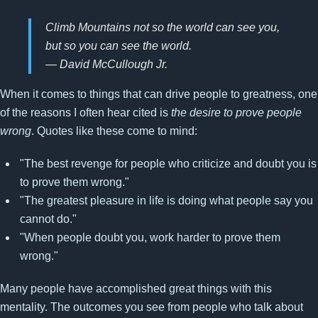
Climb Mountains not so the world can see you,
but so you can see the world.
— David McCullough Jr.
When it comes to things that can drive people to greatness, one
of the reasons I often hear cited is
the desire to prove people
wrong
. Quotes like these come to mind:
"The best revenge for people who criticize and doubt you is
to prove them wrong."
"The greatest pleasure in life is doing what people say you
cannot do."
"When people doubt you, work harder to prove them
wrong."
Many people have accomplished great things with this
mentality. The outcomes you see from people who talk about