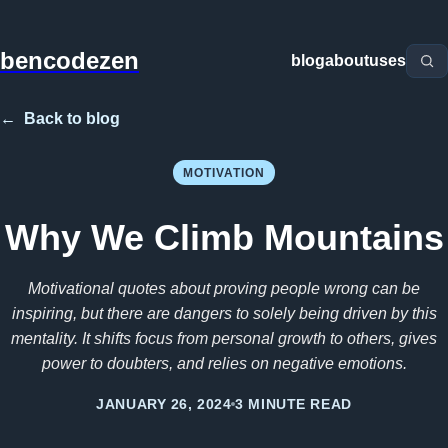
bencodezen
blog
about
uses
←
Back to blog
MOTIVATION
Why We Climb Mountains
Motivational quotes about proving people wrong can be
inspiring, but there are dangers to solely being driven by this
mentality. It shifts focus from personal growth to others, gives
power to doubters, and relies on negative emotions.
JANUARY 26, 2024
3 MINUTE READ