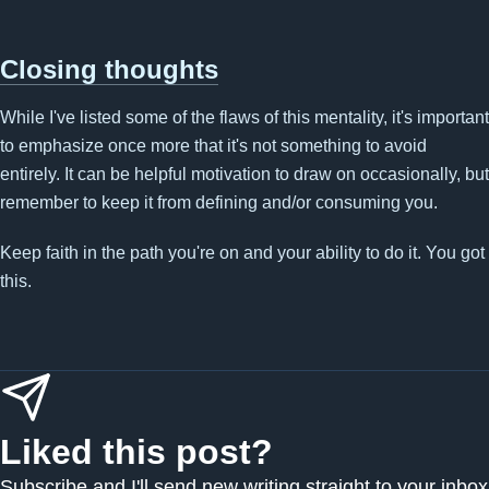
Closing thoughts
While I've listed some of the flaws of this mentality, it's important
to emphasize once more that it's not something to avoid
entirely. It can be helpful motivation to draw on occasionally, but
remember to keep it from defining and/or consuming you.
Keep faith in the path you're on and your ability to do it. You got
this.
Liked this post?
Subscribe and I'll send new writing straight to your inbox