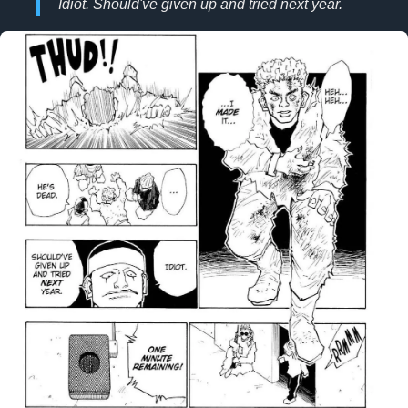
Idiot. Should've given up and tried next year.