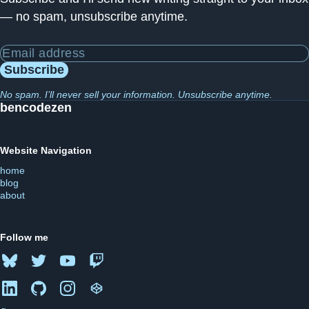
— no spam, unsubscribe anytime.
Email address
Subscribe
No spam. I’ll never sell your information. Unsubscribe anytime.
bencodezen
Website Navigation
home
blog
about
Follow me
Bluesky
Twitter
YouTube
Twitch
LinkedIn
GitHub
Instagram
CodePen