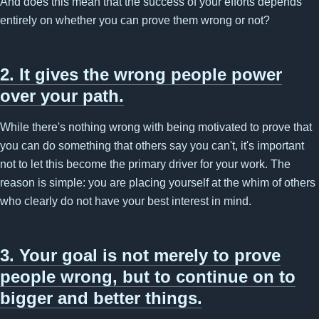
And does this mean that the success of your efforts depends
entirely on whether you can prove them wrong or not?
2. It gives the wrong people power
over your path.
While there's nothing wrong with being motivated to prove that
you can do something that others say you can't, it's important
not to let this become the primary driver for your work. The
reason is simple: you are placing yourself at the whim of others
who clearly do not have your best interest in mind.
3. Your goal is not merely to prove
people wrong, but to continue on to
bigger and better things.