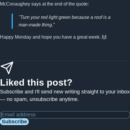
McConaughey says at the end of the quote:
"Turn your red light green because a roof is a
man-made thing.”
Happy Monday and hope you have a great week. 🙌
Liked this post?
Subscribe and I'll send new writing straight to your inbox
— no spam, unsubscribe anytime.
Email address
Subscribe