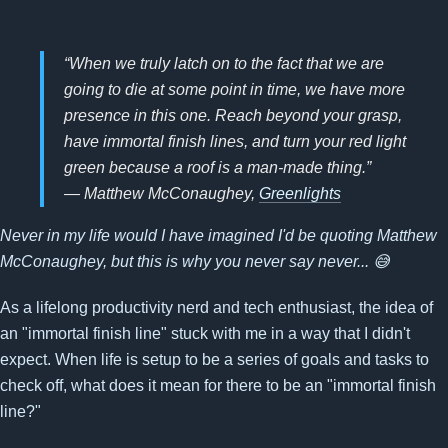
“When we truly latch on to the fact that we are
going to die at some point in time, we have more
presence in this one. Reach beyond your grasp,
have immortal finish lines, and turn your red light
green because a roof is a man-made thing.”
― Matthew McConaughey,
Greenlights
Never in my life would I have imagined I'd be quoting Matthew
McConaughey, but this is why you never say never... 😅
As a lifelong productivity nerd and tech enthusiast, the idea of
an "immortal finish line" stuck with me in a way that I didn't
expect. When life is setup to be a series of goals and tasks to
check off, what does it mean for there to be an "immortal finish
line?"