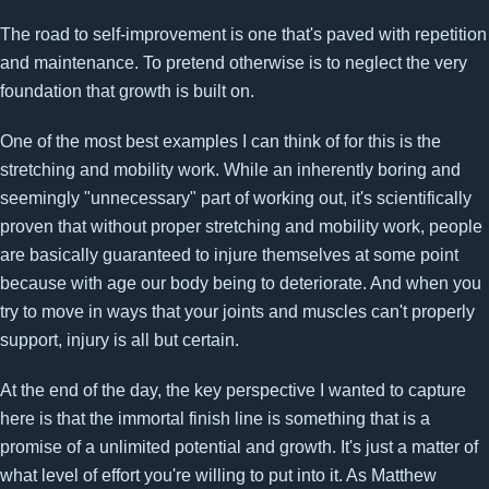
The road to self-improvement is one that's paved with repetition
and maintenance. To pretend otherwise is to neglect the very
foundation that growth is built on.
One of the most best examples I can think of for this is the
stretching and mobility work. While an inherently boring and
seemingly "unnecessary" part of working out, it's scientifically
proven that without proper stretching and mobility work, people
are basically guaranteed to injure themselves at some point
because with age our body being to deteriorate. And when you
try to move in ways that your joints and muscles can't properly
support, injury is all but certain.
At the end of the day, the key perspective I wanted to capture
here is that the immortal finish line is something that is a
promise of a unlimited potential and growth. It's just a matter of
what level of effort you're willing to put into it. As Matthew