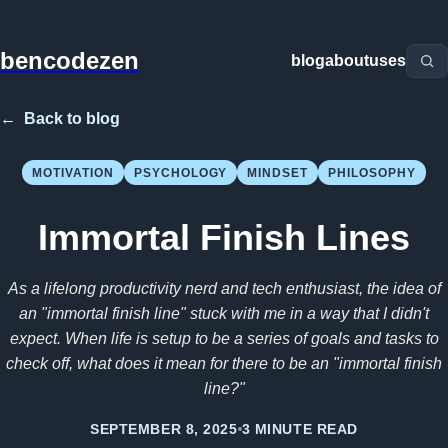
bencodezen
blog
about
uses
←
Back to blog
MOTIVATION
PSYCHOLOGY
MINDSET
PHILOSOPHY
Immortal Finish Lines
As a lifelong productivity nerd and tech enthusiast, the idea of
an "immortal finish line" stuck with me in a way that I didn't
expect. When life is setup to be a series of goals and tasks to
check off, what does it mean for there to be an "immortal finish
line?"
SEPTEMBER 8, 2025
3 MINUTE READ