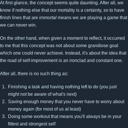
At first glance, the concept seems quite daunting. After all, we
know if nothing else that our mortality is a certainty, so to have
finish lines that are
immortal
means we are playing a game that
we can never win.
On the other hand, when given a moment to reflect, it occurred
to me that this concept was not about some grandiose goal
which one could never achieve. Instead, it's about the idea that
the road of self-improvement is an ironclad and constant one.
After all, there is no such thing as:
Finishing a task and having nothing left to do (you just
might not be aware of what's next)
Saving enough money that you never have to worry about
money again (for most of us at least)
Doing some workout that means you'll always be in your
fittest and strongest self