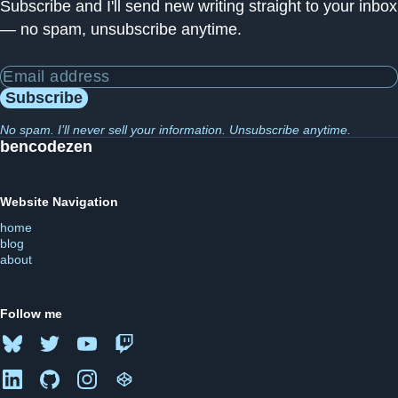
Subscribe and I'll send new writing straight to your inbox
— no spam, unsubscribe anytime.
Email address
Subscribe
No spam. I’ll never sell your information. Unsubscribe anytime.
bencodezen
Website Navigation
home
blog
about
Follow me
Bluesky
Twitter
YouTube
Twitch
LinkedIn
GitHub
Instagram
CodePen