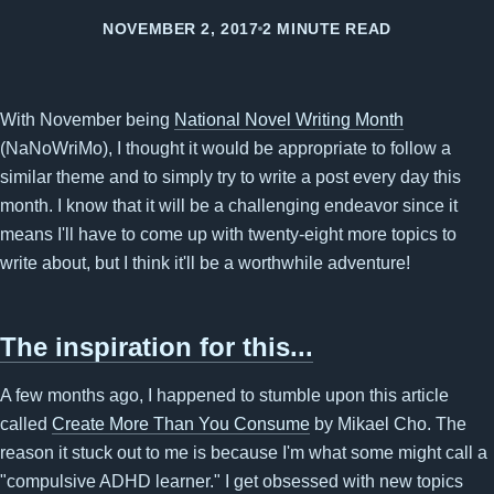
NOVEMBER 2, 2017
2 MINUTE READ
With November being
National Novel Writing Month
(NaNoWriMo), I thought it would be appropriate to follow a
similar theme and to simply try to write a post every day this
month. I know that it will be a challenging endeavor since it
means I'll have to come up with twenty-eight more topics to
write about, but I think it'll be a worthwhile adventure!
The inspiration for this...
A few months ago, I happened to stumble upon this article
called
Create More Than You Consume
by Mikael Cho. The
reason it stuck out to me is because I'm what some might call a
"compulsive ADHD learner." I get obsessed with new topics