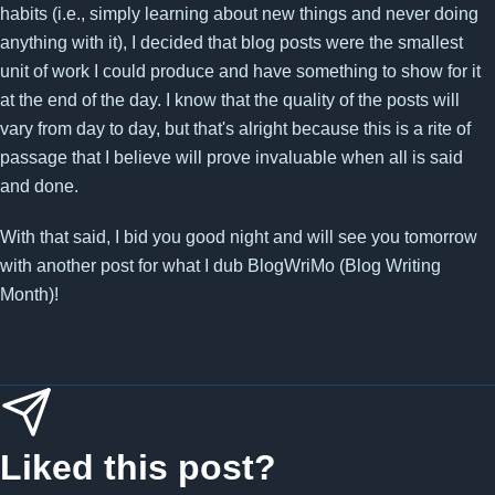
habits (i.e., simply learning about new things and never doing
anything with it), I decided that blog posts were the smallest
unit of work I could produce and have something to show for it
at the end of the day. I know that the quality of the posts will
vary from day to day, but that's alright because this is a rite of
passage that I believe will prove invaluable when all is said
and done.
With that said, I bid you good night and will see you tomorrow
with another post for what I dub BlogWriMo (Blog Writing
Month)!
Liked this post?