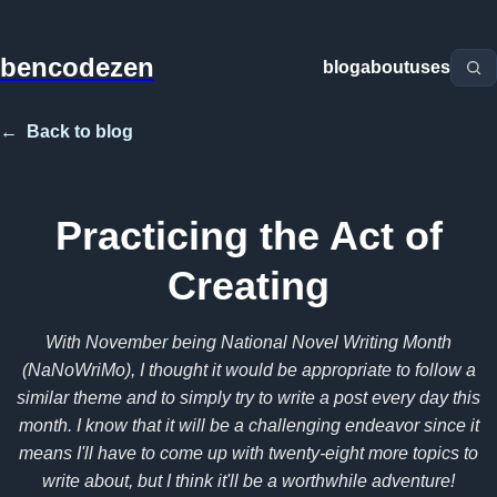
bencodezen
blog
about
uses
←
Back to blog
Practicing the Act of
Creating
With November being National Novel Writing Month
(NaNoWriMo), I thought it would be appropriate to follow a
similar theme and to simply try to write a post every day this
month. I know that it will be a challenging endeavor since it
means I'll have to come up with twenty-eight more topics to
write about, but I think it'll be a worthwhile adventure!