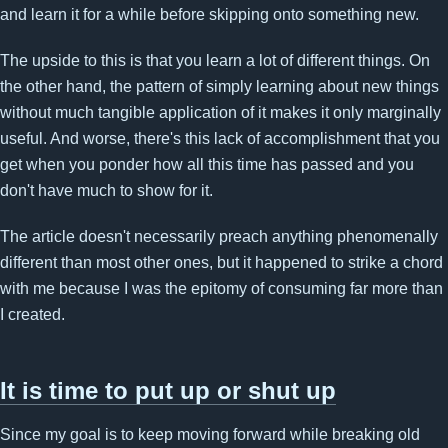
and learn it for a while before skipping onto something new.
The upside to this is that you learn a lot of different things. On
the other hand, the pattern of simply learning about new things
without much tangible application of it makes it only marginally
useful. And worse, there's this lack of accomplishment that you
get when you ponder how all this time has passed and you
don't have much to show for it.
The article doesn't necessarily preach anything phenomenally
different than most other ones, but it happened to strike a chord
with me because I was the epitomy of consuming far more than
I created.
It is time to put up or shut up
Since my goal is to keep moving forward while breaking old