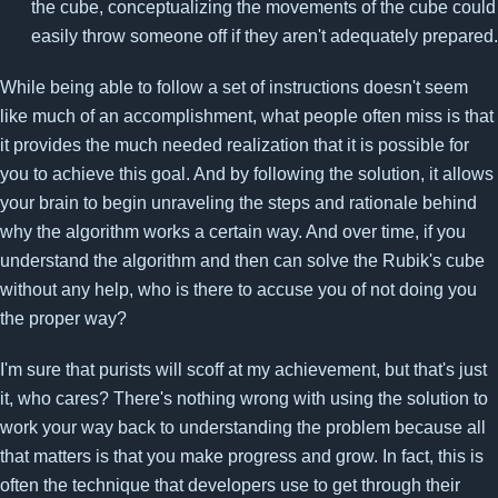
the cube, conceptualizing the movements of the cube could
easily throw someone off if they aren't adequately prepared.
While being able to follow a set of instructions doesn't seem
like much of an accomplishment, what people often miss is that
it provides the much needed realization that it is possible for
you to achieve this goal. And by following the solution, it allows
your brain to begin unraveling the steps and rationale behind
why the algorithm works a certain way. And over time, if you
understand the algorithm and then can solve the Rubik's cube
without any help, who is there to accuse you of not doing you
the proper way?
I'm sure that purists will scoff at my achievement, but that's just
it, who cares? There's nothing wrong with using the solution to
work your way back to understanding the problem because all
that matters is that you make progress and grow. In fact, this is
often the technique that developers use to get through their