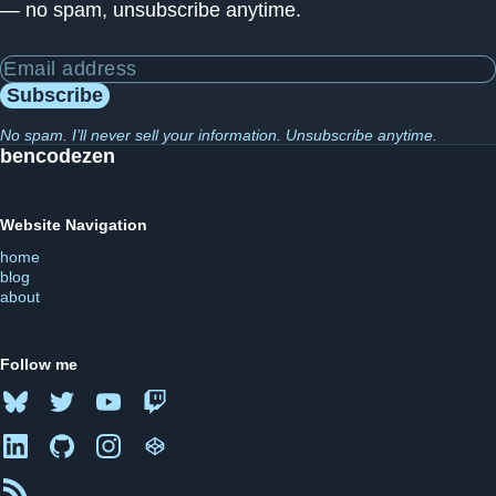
— no spam, unsubscribe anytime.
Email address
Subscribe
No spam. I’ll never sell your information. Unsubscribe anytime.
bencodezen
Website Navigation
home
blog
about
Follow me
Bluesky
Twitter
YouTube
Twitch
LinkedIn
GitHub
Instagram
CodePen