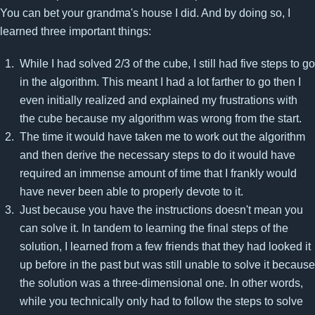
You can bet your grandma's house I did. And by doing so, I
learned three important things:
While I had solved 2/3 of the cube, I still had five steps to go
in the algorithm. This meant I had a lot farther to go then I
even initially realized and explained my frustrations with
the cube because my algorithm was wrong from the start.
The time it would have taken me to work out the algorithm
and then derive the necessary steps to do it would have
required an immense amount of time that I frankly would
have never been able to properly devote to it.
Just because you have the instructions doesn't mean you
can solve it. In tandem to learning the final steps of the
solution, I learned from a few friends that they had looked it
up before in the past but was still unable to solve it because
the solution was a three-dimensional one. In other words,
while you technically only had to follow the steps to solve