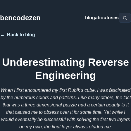
bencodezen
blog
about
uses
←
Back to blog
Underestimating Reverse
Engineering
When I first encountered my first Rubik's cube, I was fascinated
by the numerous colors and patterns. Like many others, the fact
that was a three dimensional puzzle had a certain beauty to it
that caused me to obsess over it for some time. Yet while I
would eventually be successful with solving the first two layers
on my own, the final layer always eluded me.