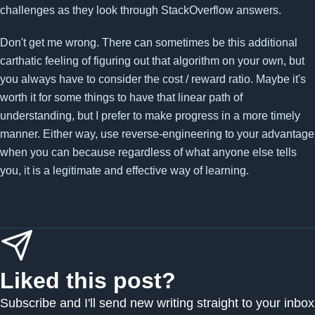
challenges as they look through StackOverflow answers.
Don't get me wrong. There can sometimes be this additional
carthatic feeling of figuring out that algorithm on your own, but
you always have to consider the cost / reward ratio. Maybe it's
worth it for some things to have that linear path of
understanding, but I prefer to make progress in a more timely
manner. Either way, use reverse-engineering to your advantage
when you can because regardless of what anyone else tells
you, it is a legitimate and effective way of learning.
Liked this post?
Subscribe and I'll send new writing straight to your inbox