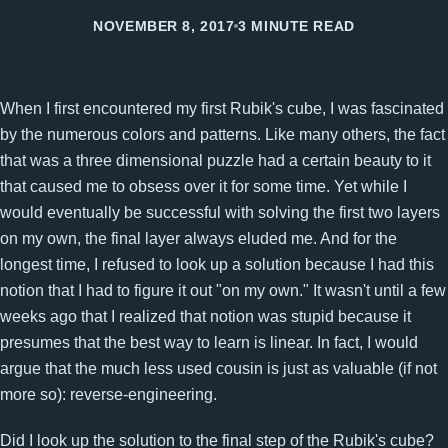
NOVEMBER 8, 2017
3 MINUTE READ
When I first encountered my first Rubik's cube, I was fascinated
by the numerous colors and patterns. Like many others, the fact
that was a three dimensional puzzle had a certain beauty to it
that caused me to obsess over it for some time. Yet while I
would eventually be successful with solving the first two layers
on my own, the final layer always eluded me. And for the
longest time, I refused to look up a solution because I had this
notion that I had to figure it out "on my own." It wasn't until a few
weeks ago that I realized that notion was stupid because it
presumes that the best way to learn is linear. In fact, I would
argue that the much less used cousin is just as valuable (if not
more so): reverse-engineering.
Did I look up the solution to the final step of the Rubik's cube?