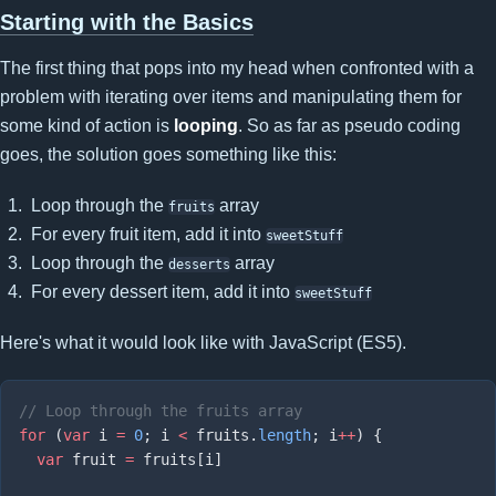
Starting with the Basics
The first thing that pops into my head when confronted with a
problem with iterating over items and manipulating them for
some kind of action is
looping
. So as far as pseudo coding
goes, the solution goes something like this:
Loop through the
array
fruits
For every fruit item, add it into
sweetStuff
Loop through the
array
desserts
For every dessert item, add it into
sweetStuff
Here's what it would look like with JavaScript (ES5).
for
 (
var
 i 
=
 0
; i 
<
 fruits.
length
; i
++
  var
 fruit 
=