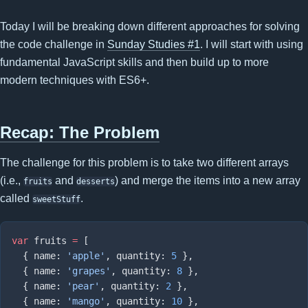
Today I will be breaking down different approaches for solving
the code challenge in
Sunday Studies #1
. I will start with using
fundamental JavaScript skills and then build up to more
modern techniques with ES6+.
Recap: The Problem
The challenge for this problem is to take two different arrays
(i.e.,
and
) and merge the items into a new array
fruits
desserts
called
.
sweetStuff
var
 fruits 
=
  { name: 
'apple'
, quantity: 
5
  { name: 
'grapes'
, quantity: 
8
  { name: 
'pear'
, quantity: 
2
  { name: 
'mango'
, quantity: 
10