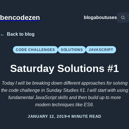
bencodezen
blog
about
uses
←
Back to blog
CODE CHALLENGES
SOLUTIONS
JAVASCRIPT
Saturday Solutions #1
Today I will be breaking down different approaches for solving
the code challenge in Sunday Studies #1. I will start with using
fundamental JavaScript skills and then build up to more
modern techniques like ES6.
JANUARY 12, 2019
4 MINUTE READ