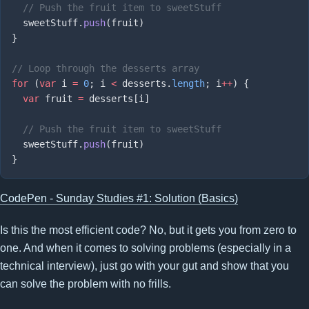
  sweetStuff.
push
for
 (
var
 i 
=
 0
; i 
<
 desserts.
length
; i
++
  var
 fruit 
=
  sweetStuff.
push
CodePen - Sunday Studies #1: Solution (Basics)
Is this the most efficient code? No, but it gets you from zero to
one. And when it comes to solving problems (especially in a
technical interview), just go with your gut and show that you
can solve the problem with no frills.