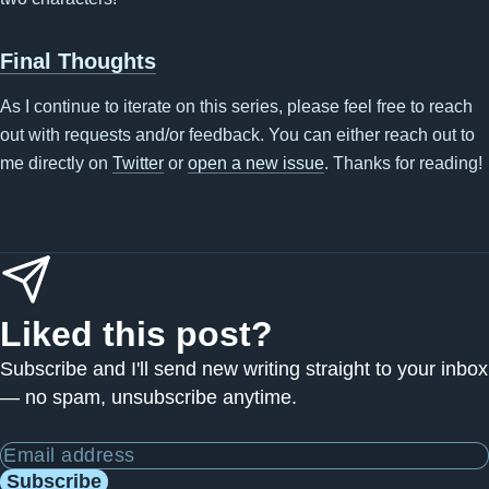
Final Thoughts
As I continue to iterate on this series, please feel free to reach
out with requests and/or feedback. You can either reach out to
me directly on
Twitter
or
open a new issue
. Thanks for reading!
Liked this post?
Subscribe and I'll send new writing straight to your inbox
— no spam, unsubscribe anytime.
Email address
Subscribe