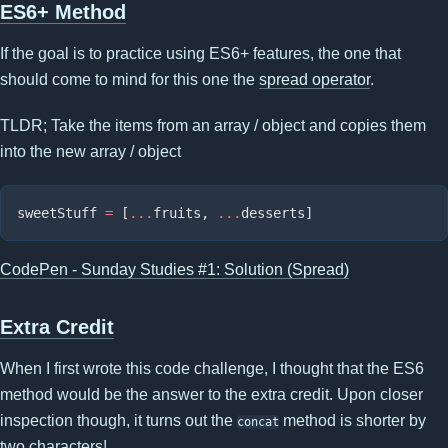
ES6+ Method
If the goal is to practice using ES6+ features, the one that
should come to mind for this one the
spread operator
.
TLDR; Take the items from an array / object and copies them
into the new array / object
sweetStuff 
=
 [
...
fruits, 
...
CodePen - Sunday Studies #1: Solution (Spread)
Extra Credit
When I first wrote this code challenge, I thought that the ES6
method would be the answer to the extra credit. Upon closer
inspection though, it turns out the
method is shorter by
concat
two characters!