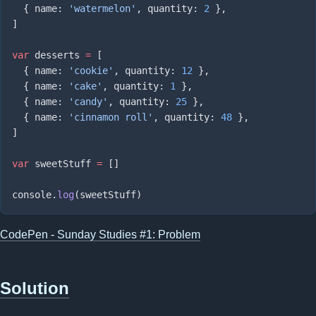
  { name: 
'watermelon'
, quantity: 
2
var
 desserts 
=
  { name: 
'cookie'
, quantity: 
12
  { name: 
'cake'
, quantity: 
1
  { name: 
'candy'
, quantity: 
25
  { name: 
'cinnamon roll'
, quantity: 
48
var
 sweetStuff 
=
console.
log
CodePen - Sunday Studies #1: Problem
Solution