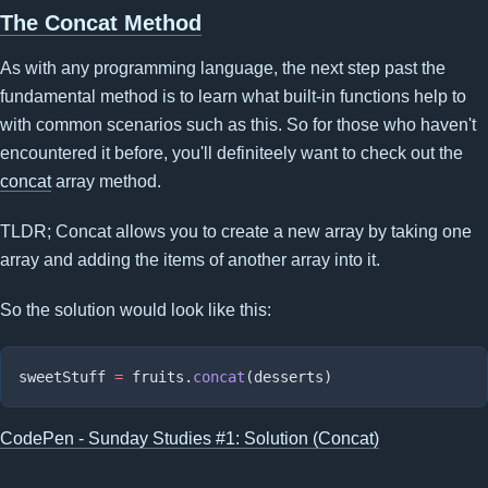
The Concat Method
As with any programming language, the next step past the
fundamental method is to learn what built-in functions help to
with common scenarios such as this. So for those who haven't
encountered it before, you'll definiteely want to check out the
concat
array method.
TLDR; Concat allows you to create a new array by taking one
array and adding the items of another array into it.
So the solution would look like this:
sweetStuff 
=
 fruits.
concat
CodePen - Sunday Studies #1: Solution (Concat)