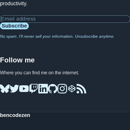
productivity.
Email address
Subscribe
No spam. I’ll never sell your information. Unsubscribe anytime.
Follow me
Where you can find me on the internet.
Bluesky
Twitter
YouTube
Twitch
LinkedIn
GitHub
Instagram
CodePen
RSS Feed
bencodezen