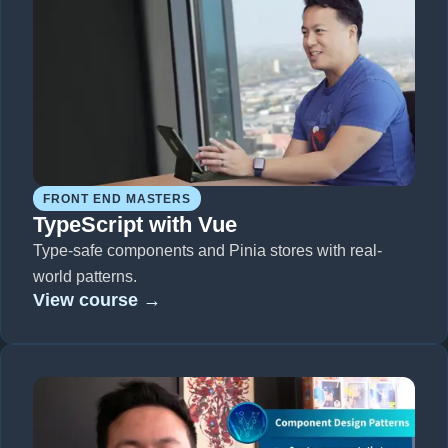
FRONT END MASTERS
TypeScript with Vue
Type-safe components and Pinia stores with real-
world patterns.
View course →