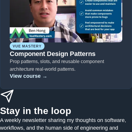
VUE MASTERY
Component Design Patterns
Prop patterns, slots, and reusable component
architecture real-world patterns.
View course →
Stay in the loop
A weekly newsletter sharing my thoughts on software,
workflows, and the human side of engineering and