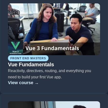
FRONT END MASTERS
Vue Fundamentals
Reactivity, directives, routing, and everything you
need to build your first Vue app.
View course →