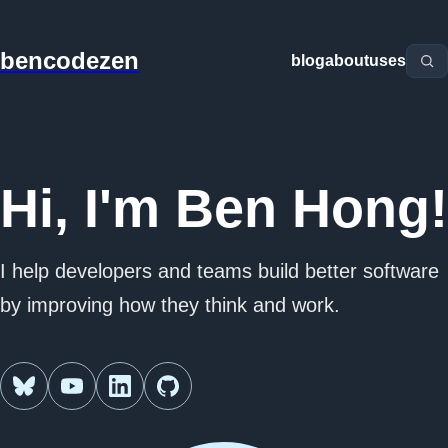
bencodezen
blog
about
uses
Hi, I'm Ben Hong!
I help developers and teams build better software
by improving how they think and work.