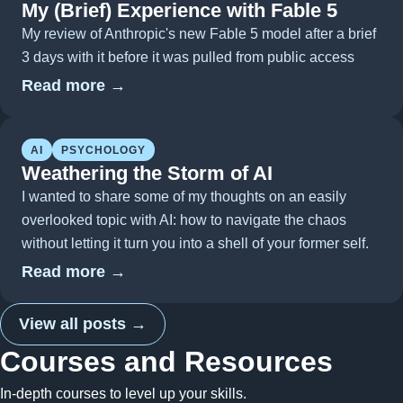
My (Brief) Experience with Fable 5
My review of Anthropic's new Fable 5 model after a brief
3 days with it before it was pulled from public access
Read more →
AI
PSYCHOLOGY
Weathering the Storm of AI
I wanted to share some of my thoughts on an easily
overlooked topic with AI: how to navigate the chaos
without letting it turn you into a shell of your former self.
Read more →
View all posts →
Courses and Resources
In-depth courses to level up your skills.