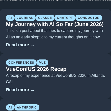
AI
JOURNAL
CLAUDE
CHATGPT
CONDUCTOR
My Journey with AI So Far (June 2026)
This is a post about that tries to capture my journey with
AI as an early skeptic to my current thoughts on it now.
Read more →
CONFERENCES
VUE
VueConfUS 2026 Recap
A recap of my experience at VueConfUS 2026 in Atlanta,
GA!
Read more →
AI
ANTHROPIC