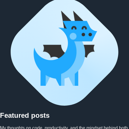
Ben character illustration hold
Featured posts
My thoughts on code, productivity, and the mindset behind both.