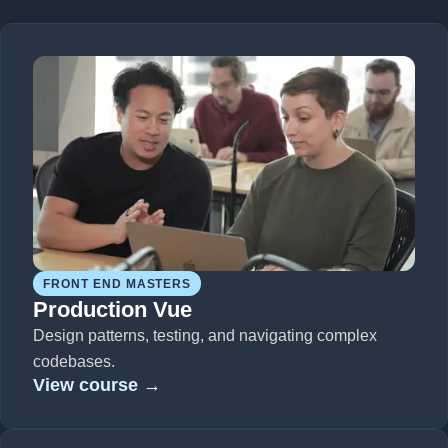
FRONT END MASTERS
Production Vue
Design patterns, testing, and navigating complex
codebases.
View course →